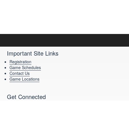
Important Site Links
Registration
Game Schedules
Contact Us
Game Locations
Get Connected
Download Our App