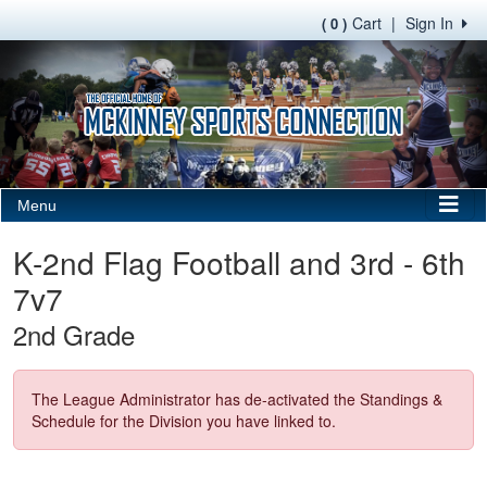
Cart
|
Sign In
( 0 )
Menu
K-2nd Flag Football and 3rd - 6th
7v7
2nd Grade
The League Administrator has de-activated the Standings &
Schedule for the Division you have linked to.