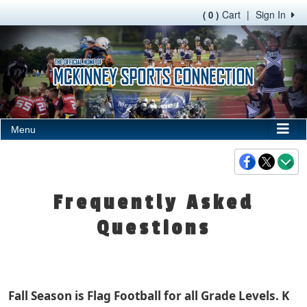
Cart
|
Sign In
( 0 )
Menu
Frequently Asked
Questions
Fall Season is Flag Football for all Grade Levels. K