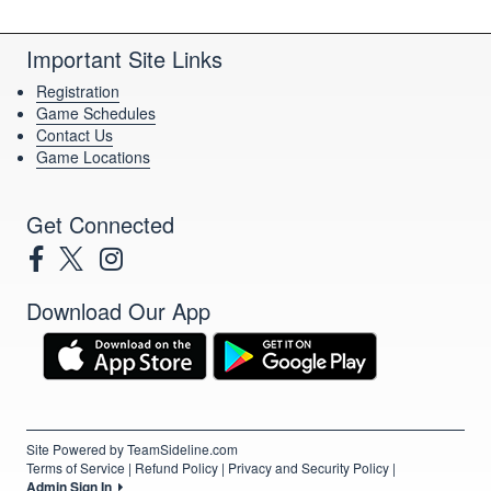
Important Site Links
Registration
Game Schedules
Contact Us
Game Locations
Get Connected
Download Our App
Site Powered by TeamSideline.com
Terms of Service
|
Refund Policy
|
Privacy and Security Policy
|
Admin Sign In