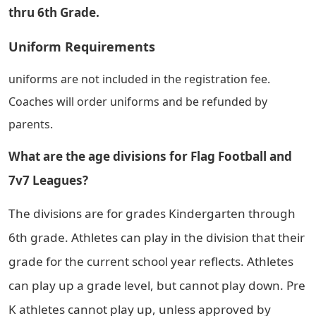
thru 6th Grade.
Uniform Requirements
uniforms are not included in the registration fee.
Coaches will order uniforms and be refunded by
parents.
What are the age divisions for Flag Football and
7v7 Leagues?
The divisions are for grades Kindergarten through
6th grade. Athletes can play in the division that their
grade for the current school year reflects. Athletes
can play up a grade level, but cannot play down. Pre
K athletes cannot play up, unless approved by