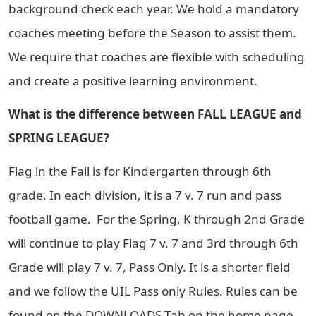
background check each year. We hold a mandatory
coaches meeting before the Season to assist them.
We require that coaches are flexible with scheduling
and create a positive learning environment.
What is the difference between FALL LEAGUE and
SPRING LEAGUE?
Flag in the Fall is for Kindergarten through 6th
grade. In each division, it is a 7 v. 7 run and pass
football game. For the Spring, K through 2nd Grade
will continue to play Flag 7 v. 7 and 3rd through 6th
Grade will play 7 v. 7, Pass Only. It is a shorter field
and we follow the UIL Pass only Rules. Rules can be
found on the DOWNLOADS Tab on the home page.