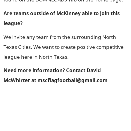
Are teams outside of McKinney able to join this
league?
We invite any team from the surrounding North
Texas Cities. We want to create positive competitive
league here in North Texas.
Need more information? Contact David
McWhirter at mscflagfootball@gmail.com