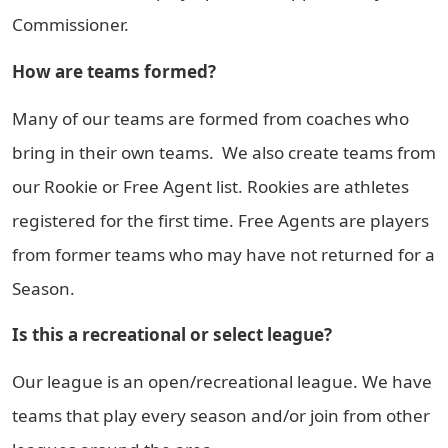
Commissioner.
How are teams formed?
Many of our teams are formed from coaches who
bring in their own teams. We also create teams from
our Rookie or Free Agent list. Rookies are athletes
registered for the first time. Free Agents are players
from former teams who may have not returned for a
Season.
Is this a recreational or select league?
Our league is an open/recreational league. We have
teams that play every season and/or join from other