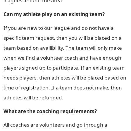
leagues around the area.
Can my athlete play on an existing team?
If you are new to our league and do not have a
specific team request, then you will be placed on a
team based on availibility. The team will only make
when we find a volunteer coach and have enough
players signed up to participate. If an existing team
needs players, then athletes will be placed based on
time of registration. If a team does not make, then
athletes will be refunded.
What are the coaching requirements?
All coaches are volunteers and go through a