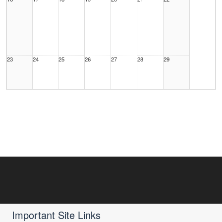
23
24
25
26
27
28
29
30
31
1 Sep
2
3
4
5
Important Site Links