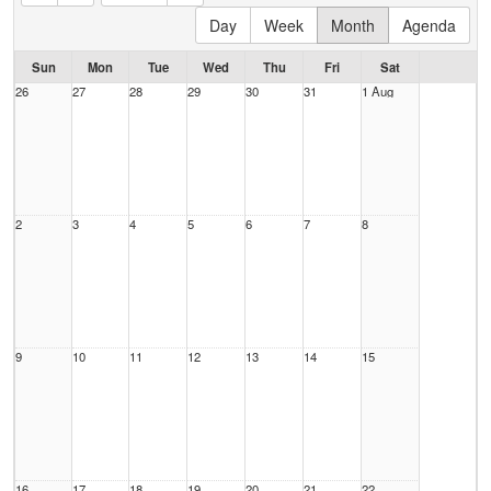
Day
Week
Month
Agenda
Sun
Mon
Tue
Wed
Thu
Fri
Sat
26
27
28
29
30
31
1 Aug
2
3
4
5
6
7
8
9
10
11
12
13
14
15
16
17
18
19
20
21
22