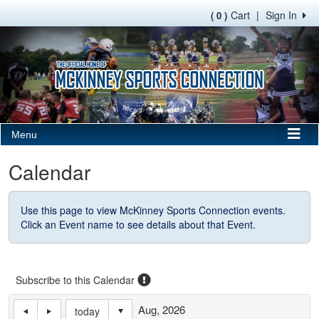
Cart
|
Sign In
( 0 )
Menu
Calendar
Use this page to view McKinney Sports Connection events.
Click an Event name to see details about that Event.
Subscribe to this Calendar
Aug, 2026
today