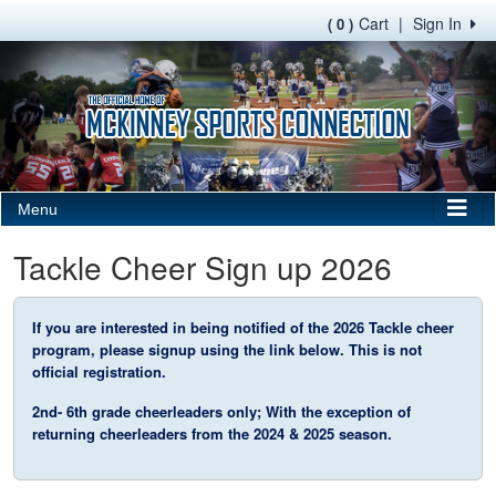
Cart
|
Sign In
( 0 )
Menu
Tackle Cheer Sign up 2026
If you are interested in being notified of the 2026 Tackle cheer
program, please signup using the link below. This is not
official registration.
2nd- 6th grade cheerleaders only; With the exception of
returning cheerleaders from the 2024 & 2025 season.