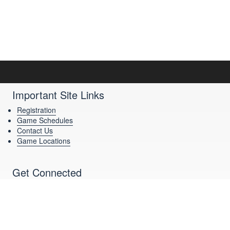
Important Site Links
Registration
Game Schedules
Contact Us
Game Locations
Get Connected
Download Our App